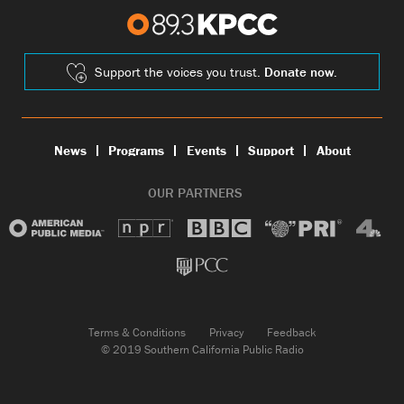
Support the voices you trust.
Donate now.
News
Programs
Events
Support
About
OUR PARTNERS
Terms & Conditions
Privacy
Feedback
© 2019 Southern California Public Radio