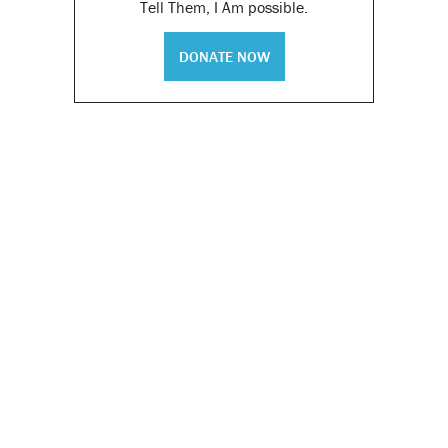
Tell Them, I Am possible.
DONATE NOW