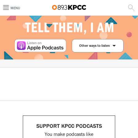
MENU
Other ways to listen
SUPPORT KPCC PODCASTS
You make podcasts like